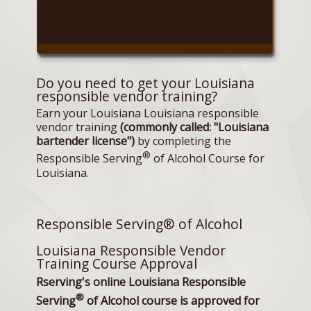
Do you need to get your Louisiana
responsible vendor training?
Earn your Louisiana Louisiana responsible
vendor training
(commonly called: "Louisiana
bartender license")
by completing the
®
Responsible Serving
of Alcohol Course for
Louisiana.
Responsible Serving® of Alcohol
Louisiana Responsible Vendor
Training Course Approval
Rserving's online Louisiana Responsible
®
Serving
of Alcohol course is approved for