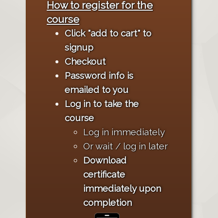
How to register for the
course
Click "add to cart" to
signup
Checkout
Password info is
emailed to you
Log in to take the
course
Log in immediately
Or wait / log in later
Download
certificate
immediately upon
completion