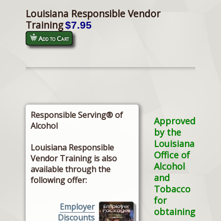
Louisiana Responsible Vendor
Training
$7.95
Add to Cart
Responsible Serving® of
Approved
Alcohol
by the
Louisiana
Louisiana Responsible
Office of
Vendor Training is also
Alcohol
available through the
and
following offer:
Tobacco
for
Employer
obtaining
Discounts