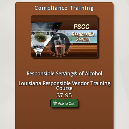
Compliance Training
Responsible Serving® of Alcohol
Louisiana Responsible Vendor Training
Course
$7.95
Add to Cart