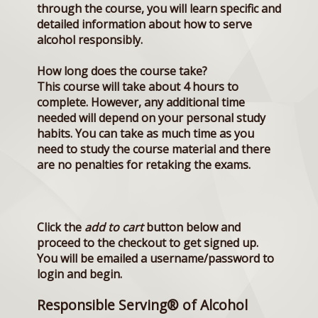
through the course, you will learn specific and
detailed information about how to serve
alcohol responsibly.
How long does the course take?
This course will take about 4 hours to
complete. However, any additional time
needed will depend on your personal study
habits. You can take as much time as you
need to study the course material and there
are no penalties for retaking the exams.
Click the
add to cart
button below and
proceed to the checkout to get signed up.
You will be emailed a username/password to
login and begin.
Responsible Serving® of Alcohol