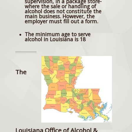
supervision, in a package store-
where the sale or handling of
alcohol does not constitute the
main business. However, the
employer must fill out a form.
The minimum age to serve
alcohol in Louisiana is 18
The
Louisiana Office of Alcohol &