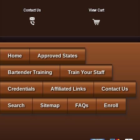
Contact Us
View Cart
Home
Approved States
Bartender Training
Train Your Staff
Credentials
Affiliated Links
Contact Us
Search
Sitemap
FAQs
Enroll