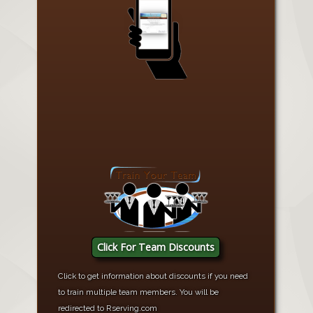
Click For Team Discounts
Click to get information about discounts if you need
to train multiple team members. You will be
redirected to Rserving.com