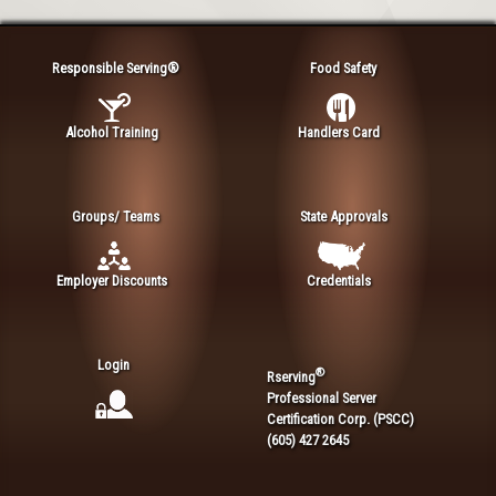
Responsible Serving®
Food Safety
Alcohol Training
Handlers Card
Groups/ Teams
State Approvals
Employer Discounts
Credentials
Login
®
Rserving
Professional Server
Certification Corp. (PSCC)
(605) 427 2645