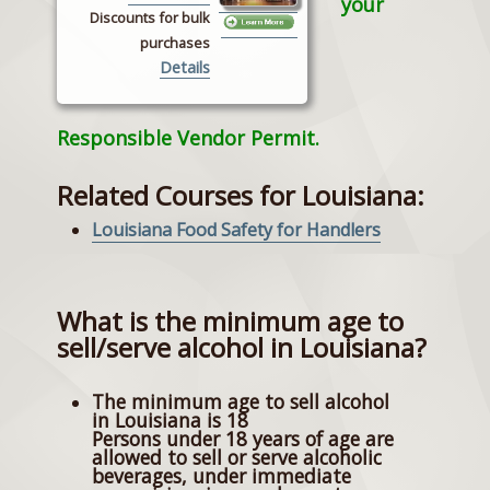
your
Discounts for bulk
purchases
Details
Responsible Vendor Permit.
Related Courses for Louisiana:
Louisiana Food Safety for Handlers
What is the minimum age to
sell/serve alcohol in Louisiana?
The minimum age to sell alcohol
in Louisiana is 18
Persons under 18 years of age are
allowed to sell or serve alcoholic
beverages, under immediate