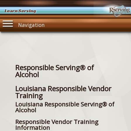
Learn Serving
Navigation
Responsible Serving® of
Alcohol
Louisiana Responsible Vendor
Training
Louisiana Responsible Serving® of
Alcohol
Responsible Vendor Training
Information