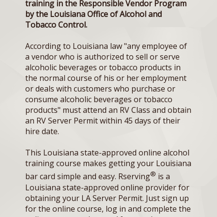
training in the Responsible Vendor Program
by the Louisiana Office of Alcohol and
Tobacco Control.
According to Louisiana law "any employee of
a vendor who is authorized to sell or serve
alcoholic beverages or tobacco products in
the normal course of his or her employment
or deals with customers who purchase or
consume alcoholic beverages or tobacco
products" must attend an RV Class and obtain
an RV Server Permit within 45 days of their
hire date.
This Louisiana state-approved online alcohol
training course makes getting your Louisiana
®
bar card simple and easy. Rserving
is a
Louisiana state-approved online provider for
obtaining your LA Server Permit. Just sign up
for the online course, log in and complete the