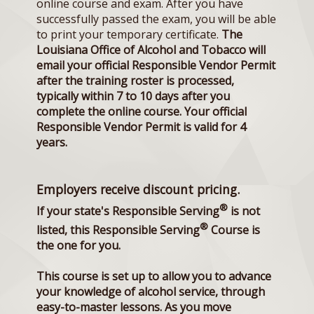
online course and exam. After you have
successfully passed the exam, you will be able
to print your temporary certificate.
The
Louisiana Office of Alcohol and Tobacco will
email your official Responsible Vendor Permit
after the training roster is processed,
typically within 7 to 10 days after you
complete the online course. Your official
Responsible Vendor Permit is valid for 4
years.
Employers receive discount pricing.
®
If your state's Responsible Serving
is not
®
listed, this Responsible Serving
Course is
the one for you.
This course is set up to allow you to advance
your knowledge of alcohol service, through
easy-to-master lessons. As you move