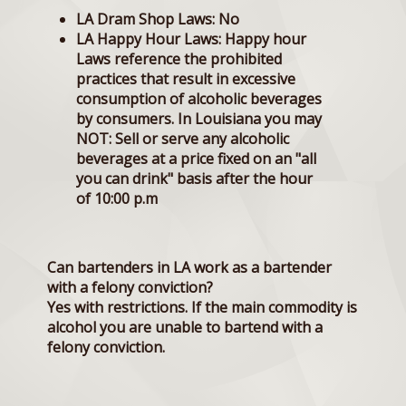
LA Dram Shop Laws:
No
LA Happy Hour Laws:
Happy hour
Laws reference the prohibited
practices that result in excessive
consumption of alcoholic beverages
by consumers. In Louisiana you may
NOT: Sell or serve any alcoholic
beverages at a price fixed on an "all
you can drink" basis after the hour
of 10:00 p.m
Can bartenders in LA work as a bartender
with a felony conviction?
Yes with restrictions. If the main commodity is
alcohol you are unable to bartend with a
felony conviction.