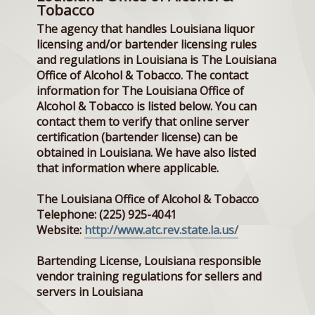
Tobacco
The agency that handles Louisiana liquor
licensing and/or bartender licensing rules
and regulations in Louisiana is The Louisiana
Office of Alcohol & Tobacco. The contact
information for The Louisiana Office of
Alcohol & Tobacco is listed below. You can
contact them to verify that online server
certification (bartender license) can be
obtained in Louisiana. We have also listed
that information where applicable.
The Louisiana Office of Alcohol & Tobacco
Telephone: (225) 925-4041
Website:
http://www.atc.rev.state.la.us/
Bartending License, Louisiana responsible
vendor training regulations for sellers and
servers in Louisiana